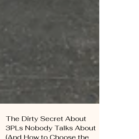
The Dirty Secret About