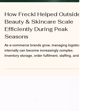
How Freckl Helped Outside
Beauty & Skincare Scale
Efficiently During Peak
Seasons
As e-commerce brands grow, managing logistics
internally can become increasingly complex.
Inventory storage, order fulfilment, staffing, and
shipping operations require significant time,
infrastructure, and resources. For fast-growing
beauty brands, the challenge becomes even
greater during seasonal sales periods, product
launches, and promotional campaigns when order
volumes surge dramatically. This case study