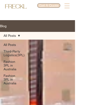
FRECKL.
Get A Quote
Blog
All Posts
All Posts
Third-Party
Logistics(3PL)
Fashion
3PL in
Australia
Fashion
3PL in
Australia