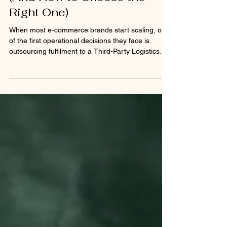
3PLs Nobody Talks About
(And How to Choose the
Right One)
When most e-commerce brands start scaling, one
of the first operational decisions they face is
outsourcing fulfilment to a Third-Party Logistics
(3PL) provider. On paper, partnering with a large
3PL sounds like the obvious move. Big
warehouses, global carrier networks, automation
systems, and impressive infrastructure make it
seem like the perfect solution. But there’s a reality
many founders discover only after signing the
contract. If you’re not one of their largest clients