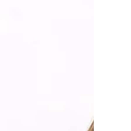
explores how Freckl helped Outside Beauty &
Skincare, an Australi