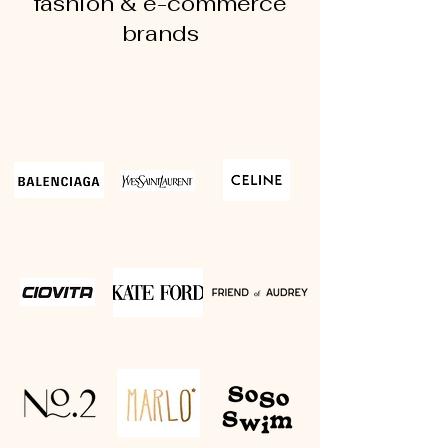
fashion & e-commerce
brands