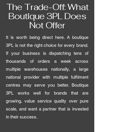
The Trade-Off: What
Boutique 3PL Does
Not Offer
It is worth being direct here. A boutique
3PL is not the right choice for every brand.
If your business is dispatching tens of
thousands of orders a week across
multiple warehouses nationally, a large
national provider with multiple fulfilment
centres may serve you better. Boutique
3PL works well for brands that are
growing, value service quality over pure
scale, and want a partner that is invested
in their success.