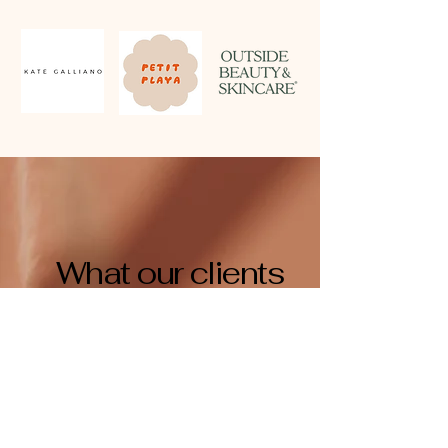
What our clients
think...
Since we moved our 3PL over to Freckl six
months ago, our experience has been nothing
short of fantastic.
Andrew runs a tight ship at Freckl and this has
allowed our small business to scale while still
delighting our customers.