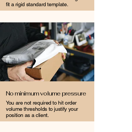
fit a rigid standard template.
No minimum volume pressure
You are not required to hit order
volume thresholds to justify your
position as a client.