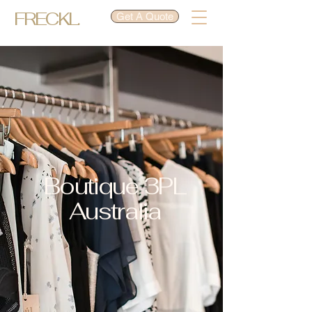
FRECKL.
Get A Quote
Boutique 3PL
Australia