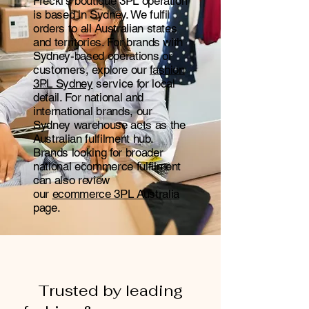
Freckl's boutique 3PL operation
is based in Sydney. We fulfil
orders to all Australian states
and territories. For brands with
Sydney-based operations or
customers, explore our
fashion
3PL Sydney
service for local
detail. For national and
international brands, our
Sydney warehouse acts as the
Australian fulfilment hub.
Brands looking for broader
national ecommerce fulfilment
can also review
our
ecommerce 3PL Australia
page.
Trusted by leading