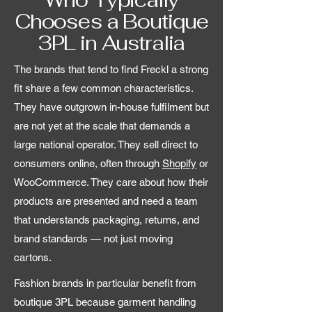
Chooses a Boutique
3PL in Australia
The brands that tend to find Freckl a strong
fit share a few common characteristics.
They have outgrown in-house fulfilment but
are not yet at the scale that demands a
large national operator. They sell direct to
consumers online, often through
Shopify
or
WooCommerce. They care about how their
products are presented and need a team
that understands packaging, returns, and
brand standards — not just moving
cartons.
Fashion brands in particular benefit from
boutique 3PL because garment handling