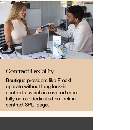
Contract flexibility
Boutique providers like Freckl
operate without long lock-in
contracts, which is covered more
fully on our dedicated
no lock-in
contract 3PL
page.