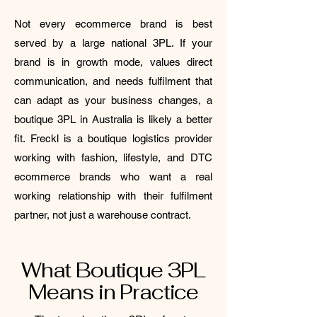
Not every ecommerce brand is best
served by a large national 3PL. If your
brand is in growth mode, values direct
communication, and needs fulfilment that
can adapt as your business changes, a
boutique 3PL in Australia is likely a better
fit. Freckl is a boutique logistics provider
working with fashion, lifestyle, and DTC
ecommerce brands who want a real
working relationship with their fulfilment
partner, not just a warehouse contract.
What Boutique 3PL
Means in Practice