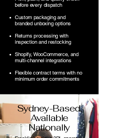
before every dispatch
Custom packaging and
branded unboxing options
Returns processing with
inspection and restocking
Shopify, WooCommerce, and
multi-channel integrations
Flexible contract terms with no
minimum order commitments
Sydney-Based,
Available
Nationally