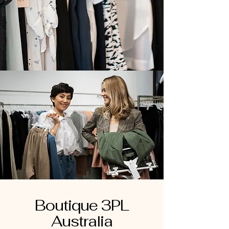
Boutique 3PL
Australia