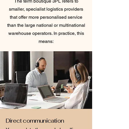
The term boutique 3PL refers to
smaller, specialist logistics providers
that offer more personalised service
than the large national or multinational
warehouse operators. In practice, this
means:
Direct communication