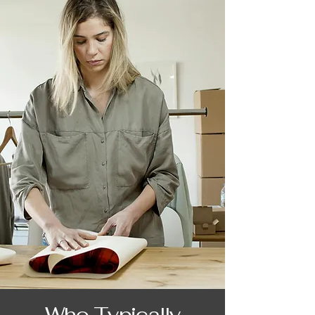
Who Typically