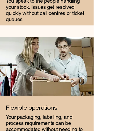
You speak to the people handling
your stock. Issues get resolved
quickly without call centres or ticket
queues
Flexible operations
Your packaging, labelling, and
process requirements can be
accommodated without needing to