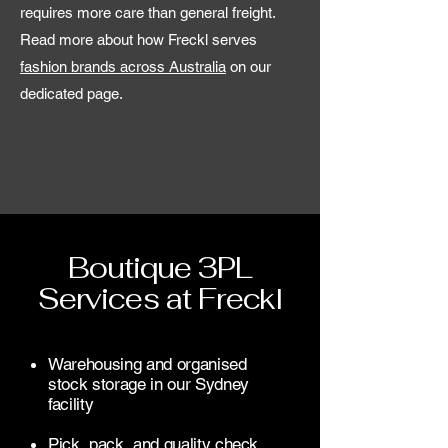
requires more care than general freight.
Read more about how Freckl serves
fashion brands across Australia
on our
dedicated page.
Boutique 3PL
Services at Freckl
Warehousing and organised
stock storage in our Sydney
facility
Pick, pack, and quality check