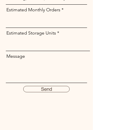
Estimated Monthly Orders
Estimated Storage Units
Message
Send