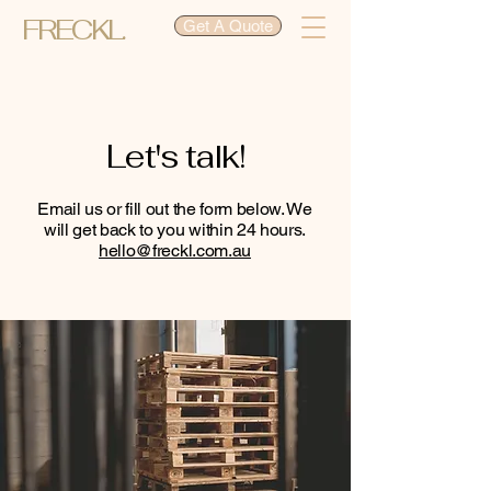
FRECKL.
Get A Quote
Let's talk!
Email us or fill out the form below. We
will get back to you within 24 hours.
hello@freckl.com.au