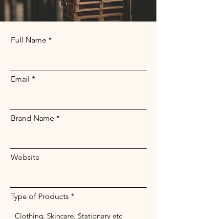
Full Name
Email
Brand Name
Website
Type of Products