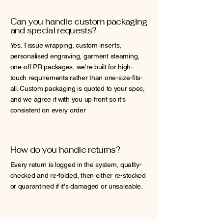
Can you handle custom packaging
and special requests?
Yes. Tissue wrapping, custom inserts,
personalised engraving, garment steaming,
one-off PR packages, we're built for high-
touch requirements rather than one-size-fits-
all. Custom packaging is quoted to your spec,
and we agree it with you up front so it's
consistent on every order
How do you handle returns?
Every return is logged in the system, quality-
checked and re-folded, then either re-stocked
or quarantined if it's damaged or unsaleable.