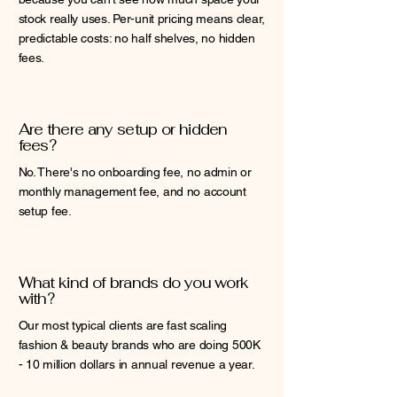
stock really uses. Per-unit pricing means clear,
predictable costs: no half shelves, no hidden
fees.
Are there any setup or hidden
fees?
No. There's no onboarding fee, no admin or
monthly management fee, and no account
setup fee.
What kind of brands do you work
with?
Our most typical clients are fast scaling
fashion & beauty brands who are doing 500K
- 10 million dollars in annual revenue a year.