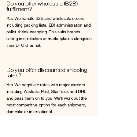
Do you offer wholesale (B2B)
fulfilment?
Yes. We handle B2B and wholesale orders
including packing lists, EDI administration and
pallet shrink-wrapping. This suits brands
selling into retailers or marketplaces alongside
their DTC channel.
Do you offer discounted shipping
rates?
Yes. We negotiate rates with major carriers
including Australia Post, StarTrack and DHL
and pass them on to you. We'll work out the
most competitive option for each shipment,
domestic or international.
Do you lock clients into a