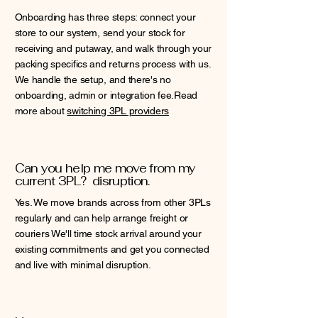
Onboarding has three steps: connect your
store to our system, send your stock for
receiving and putaway, and walk through your
packing specifics and returns process with us.
We handle the setup, and there's no
onboarding, admin or integration fee.Read
more about
switching 3PL providers
Can you help me move from my
current 3PL? disruption.
Yes. We move brands across from other 3PLs
regularly and can help arrange freight or
couriers We'll time stock arrival around your
existing commitments and get you connected
and live with minimal disruption.