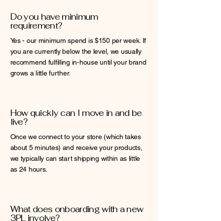
Do you have minimum
requirement?
Yes - our minimum spend is $150 per week. If
you are currently below the level, we usually
recommend fulfilling in-house until your brand
grows a little further.
How quickly can I move in and be
live?
Once we connect to your store (which takes
about 5 minutes) and receive your products,
we typically can start shipping within as little
as 24 hours.
What does onboarding with a new
3PL involve?