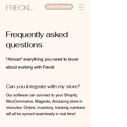
FRECKL.
Get A Quote
Frequently asked
questions
*Almost* everything you need to know
about working with Freckl
Can you integrate with my store?
Our software can connect to your Shopify,
WooCommerce, Magento, Amazong store in
mionutes. Orders, inventory, tracking numbers
will all be synced seamlessly in real time!