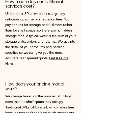
How much do your fulfilment
services cost?
Unlike other 3PLs, we don't charge any
onboarding, admin or integration fees. You
pay per unit for storage and fulfilment rather
than for shelf space, so there are no hidden
storage fees. A typical week is the sum of your
storage units, orders and returns.. We get into
the detail of your products and packing
specifics so we can give you the most
accurate, transparent quote.
Get A Quote
Here
How does your pricing model
work?
We charge based on the number of units you
store, not the shelf space they occupy.
Traditional 3PLs bill by shelf, which hides fees
because you can't see how much space your