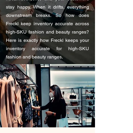
stay happy. When it drifts, everything
downstream breaks. So how does
Freckl keep inventory accurate across
high-SKU fashion and beauty ranges?
Here is exactly how Freckl keeps your
inventory accurate for high-SKU
fashion and beauty ranges.