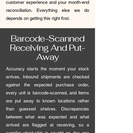
customer experience and your month-end
reconciliation. Everything else we do
depends on getting this right first.
Barcode-Scanned
Receiving And Put-
Away
Accuracy starts the moment your stock
arrives. Inbound shipments are checked
against the expected purchase order,
every unit is barcode-scanned, and items
are put away to known locations rather
than guessed shelves. Discrepancies
between what was expected and what
arrived are flagged at receiving, so a
supplier short-ship is caught on day one