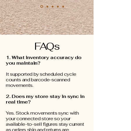
FAQs
1. What inventory accuracy do
you maintain?
It supported by scheduled cycle
counts and barcode-scanned
movements.
2. Does my store stay in sync in
real time?
Yes. Stock movements sync with
your connected store so your
available-to-sell figures stay current
as orders ship and returns are