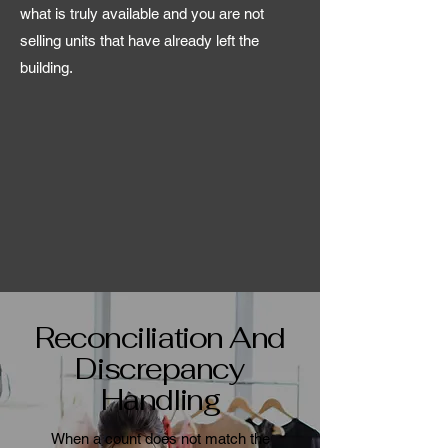
what is truly available and you are not
selling units that have already left the
building.
Reconciliation And
Discrepancy
Handling
When a count does not match the