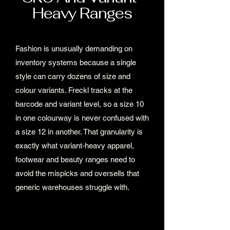
Heavy Ranges
Fashion is unusually demanding on
inventory systems because a single
style can carry dozens of size and
colour variants. Freckl tracks at the
barcode and variant level, so a size 10
in one colourway is never confused with
a size 12 in another. That granularity is
exactly what variant-heavy apparel,
footwear and beauty ranges need to
avoid the mispicks and oversells that
generic warehouses struggle with.