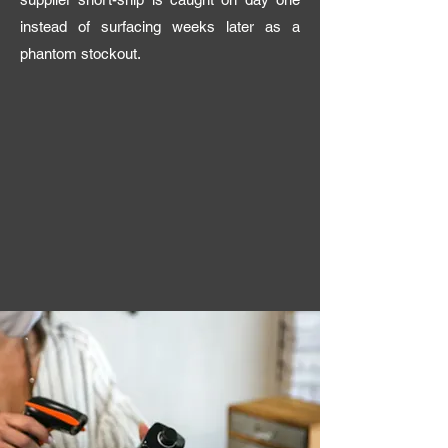
instead of surfacing weeks later as a
phantom stockout.