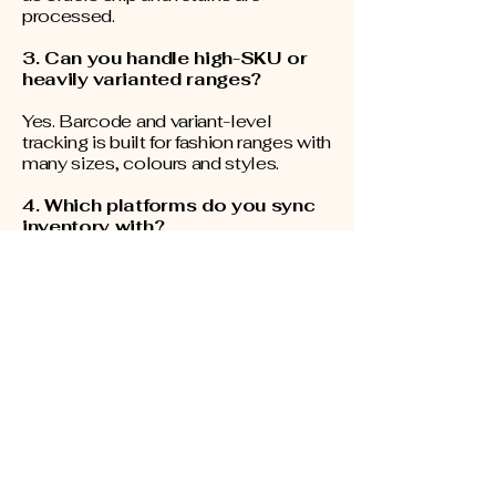
processed.
3. Can you handle high-SKU or
heavily varianted ranges?
Yes. Barcode and variant-level
tracking is built for fashion ranges with
many sizes, colours and styles.
4. Which platforms do you sync
inventory with?
Shopify, WooCommerce, Magento
and Amazon, with connection
typically set up in minutes.
5. How often do you count
stock?
Counts run continuously on a rolling
cycle-count schedule, with faster-
moving and higher-value lines
counted more frequently, rather than