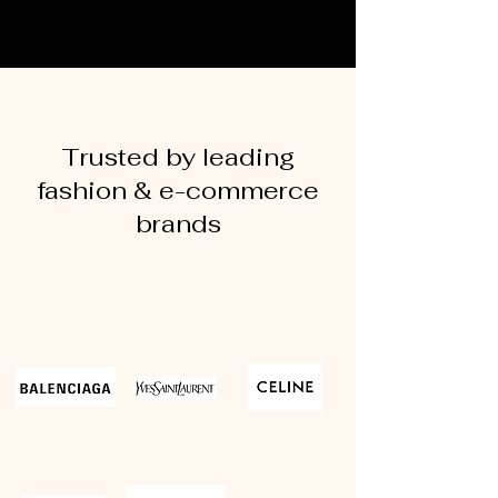
Trusted by leading
fashion & e-commerce
brands