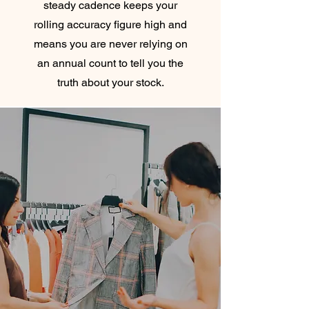
steady cadence keeps your
rolling accuracy figure high and
means you are never relying on
an annual count to tell you the
truth about your stock.