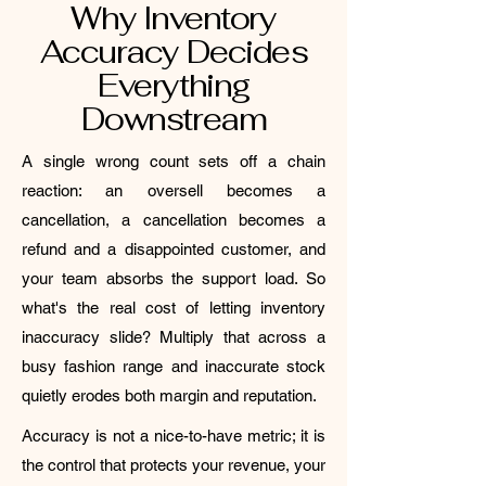
Why Inventory
Accuracy Decides
Everything
Downstream
A single wrong count sets off a chain
reaction: an oversell becomes a
cancellation, a cancellation becomes a
refund and a disappointed customer, and
your team absorbs the support load. So
what's the real cost of letting inventory
inaccuracy slide? Multiply that across a
busy fashion range and inaccurate stock
quietly erodes both margin and reputation.
Accuracy is not a nice-to-have metric; it is
the control that protects your revenue, your