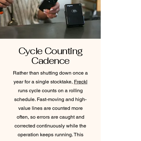
Cycle Counting
Cadence
Rather than shutting down once a
year for a single stocktake,
Freckl
runs cycle counts on a rolling
schedule. Fast-moving and high-
value lines are counted more
often, so errors are caught and
corrected continuously while the
operation keeps running. This