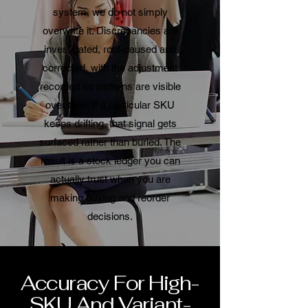
system, we do not simply
overwrite it. Discrepancies are
investigated, root-caused and
corrected, with the adjustment
recorded so patterns are visible
over time. If a particular SKU
keeps drifting, that signal gets
surfaced rather than buried. The
result is a stock ledger you can
actually trust when you are
making buying and reorder
decisions.
Accuracy For High-
SKU And Variant-