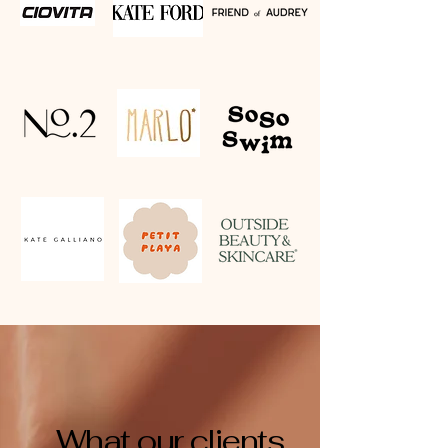
What our clients