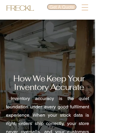
FRECKL.
Get A Quote
How We Keep Your
Inventory Accurate
Inventory accuracy is the quiet
foundation under every good fulfilment
experience. When your stock data is
right, orders ship correctly, your store
never oversells, and your customers