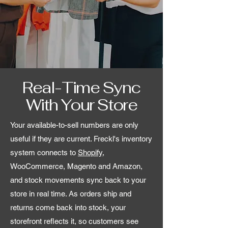
Real-Time Sync
With Your Store
Your available-to-sell numbers are only
useful if they are current. Freckl's inventory
system connects to
Shopify
,
WooCommerce, Magento and Amazon,
and stock movements sync back to your
store in real time. As orders ship and
returns come back into stock, your
storefront reflects it, so customers see