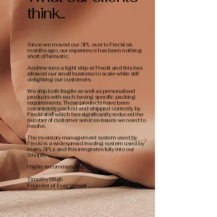
think...
Since we moved our 3PL over to Freckl six
months ago, our experience has been nothing
short of fantastic.
Andrew runs a tight ship at Freckl and this has
allowed our small business to scale while still
delighting our customers.
We ship both fragile as well as personalised
products with each having specific packing
requirements. These products have been
consistently packed and shipped correctly by
Freckl staff which has significantly reduced the
number of customer services issues we need to
resolve.
The inventory management system used by
Freckl is a widespread leading system used by
many 3PLs and this integrates fully into our
Shopify.
Highly recommended.
Timothy Bligh
Founder of Ever Vessel