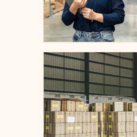
Privacy Policy