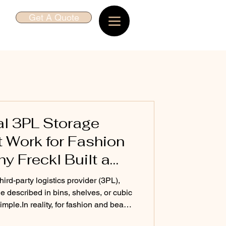
Get A Quote
al 3PL Storage
t Work for Fashion
 Freckl Built a
l
hird-party logistics provider (3PL),
e described in bins, shelves, or cubic
shion and beauty
nefficient, and expensive. At Freckl ,