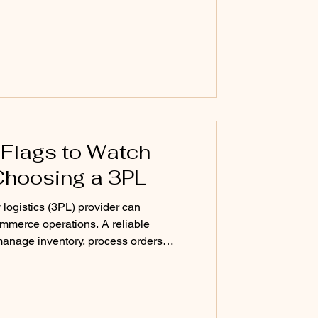
differently — because fashion brands
l consumer goods. Here’s why the old
hion-first 3PL should look like. The
 Flags to Watch
Choosing a 3PL
 logistics (3PL) provider can
ommerce operations. A reliable
 manage inventory, process orders
nsistent customer experience. But
can lead to shipping delays,
ional stress. Many brands focus on
e sales process, but the real indicators