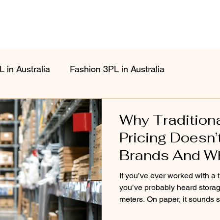
 in Australia
Fashion 3PL in Australia
Why Tradition
Pricing Doesn’
Brands And Why
Different Mode
If you’ve ever worked with a t
you’ve probably heard storag
meters. On paper, it sounds simple.In reality, for fa
brands, it’s often confusing, i