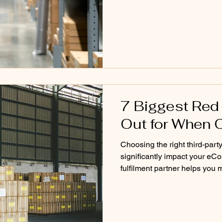
we built our storage system 
don’t operate like traditiona
model breaks… and what a fas
Problem W
7 Biggest Red
Out for When 
Choosing the right third-party
significantly impact your eC
fulfilment partner helps you
efficiently, and deliver a co
selecting the wrong provider 
unexpected costs, and operat
pricing or promises during th