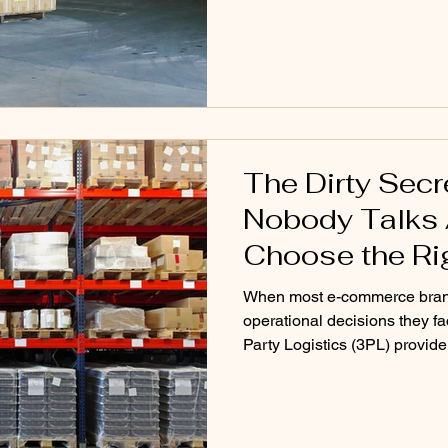
of a good 3PL usually appear
The Dirty Sec
Nobody Talks 
Choose the Ri
When most e-commerce brands 
operational decisions they fac
Party Logistics (3PL) provide
3PL sounds like the obvious 
networks, automation systems
it seem like the perfect solut
discover only after signing the