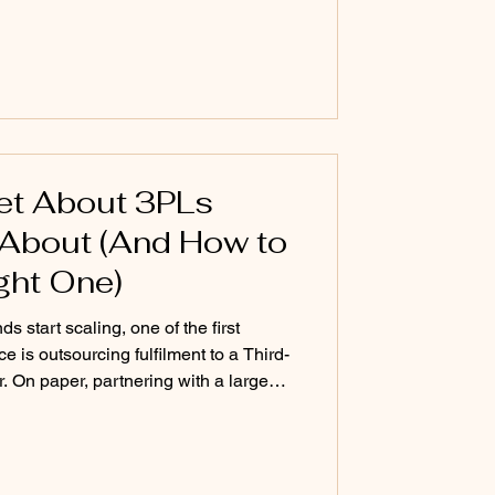
 before the contr
ret About 3PLs
About (And How to
ght One)
start scaling, one of the first
e is outsourcing fulfilment to a Third-
r. On paper, partnering with a large
move. Big warehouses, global carrier
, and impressive infrastructure make
ion. But there’s a reality many founders
 contract. If you’re not one of their