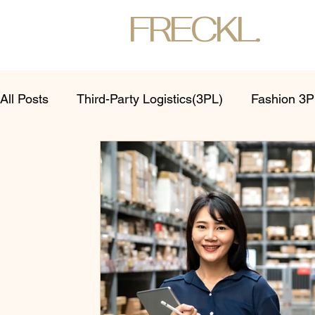
FRECKL.
All Posts
Third-Party Logistics(3PL)
Fashion 3PL