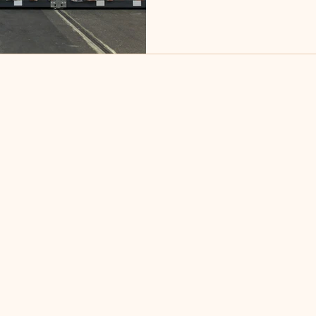
largest clients