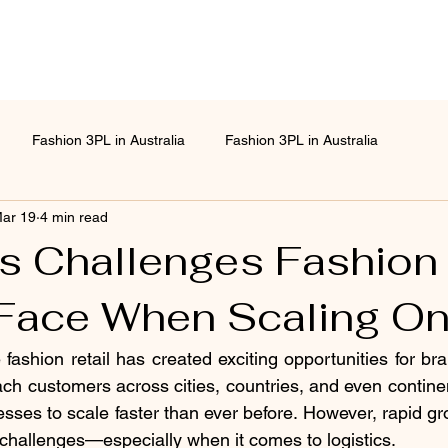
Fashion 3PL in Australia
Fashion 3PL in Australia
ar 19
4 min read
cs Challenges Fashion
Face When Scaling On
fashion retail has created exciting opportunities for bran
reach customers across cities, countries, and even contin
sses to scale faster than ever before. However, rapid gr
challenges—especially when it comes to logistics.