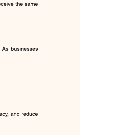
eceive the same 
 As businesses 
acy, and reduce 