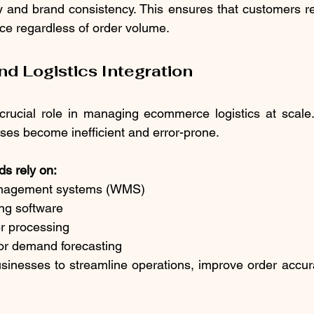
cy and brand consistency. This ensures that customers r
nce regardless of order volume.
d Logistics Integration
crucial role in managing ecommerce logistics at scale.
es become inefficient and error-prone.
s rely on:
anagement systems (WMS)
king software
er processing
 for demand forecasting
sinesses to streamline operations, improve order accur