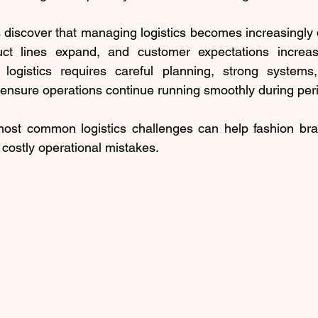
discover that managing logistics becomes increasingly dif
ct lines expand, and customer expectations increase
ogistics requires careful planning, strong systems,
to ensure operations continue running smoothly during per
ost common logistics challenges can help fashion bran
costly operational mistakes.