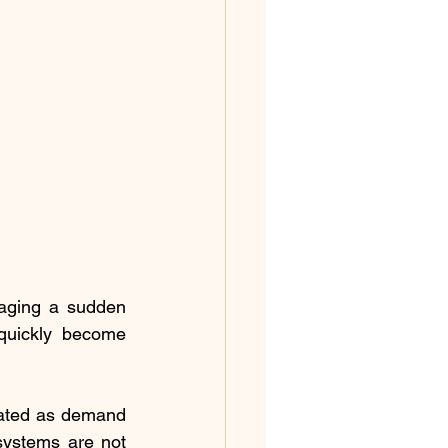
aging a sudden 
quickly become 
ated as demand 
systems are not 