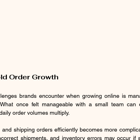
id Order Growth
allenges brands encounter when growing online is man
. What once felt manageable with a small team can 
ily order volumes multiply.
, and shipping orders efficiently becomes more complic
ncorrect shipments, and inventory errors may occur if 