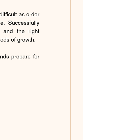
ficult as order 
. Successfully 
 and the right 
iods of growth.
ds prepare for 