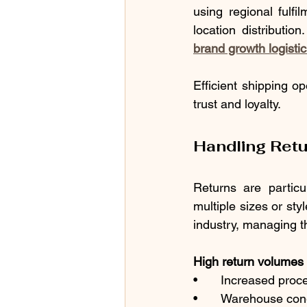
using regional fulfi
location distributi
brand growth logisti
Efficient shipping o
trust and loyalty.
Handling Ret
Returns are partic
multiple sizes or sty
industry, managing t
High return volumes c
•	Increased proc
•	Warehouse con