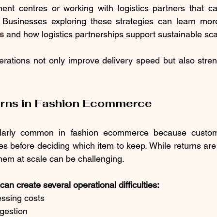
lment centres or working with logistics partners that c
on. Businesses exploring these strategies can learn mo
cs
 and how logistics partnerships support sustainable sca
perations not only improve delivery speed but also stre
urns in Fashion Ecommerce
ularly common in fashion ecommerce because custom
les before deciding which item to keep. While returns are
hem at scale can be challenging.
an create several operational difficulties:
essing costs
gestion