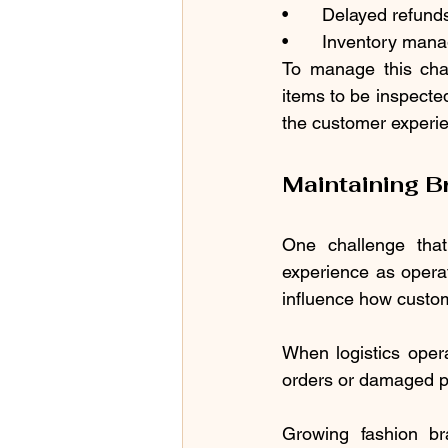
•	Delayed refun
•	Inventory man
To manage this chal
items to be inspecte
the customer experie
Maintaining B
One challenge that
experience as operati
influence how custo
When logistics oper
orders or damaged pa
Growing fashion br