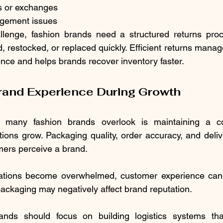
ds or exchanges
agement issues
lenge, fashion brands need a structured returns proce
d, restocked, or replaced quickly. Efficient returns mana
nce and helps brands recover inventory faster.
rand Experience During Growth
 many fashion brands overlook is maintaining a con
ons grow. Packaging quality, order accuracy, and delivery
mers perceive a brand.
ations become overwhelmed, customer experience can s
ckaging may negatively affect brand reputation.
ands should focus on building logistics systems tha