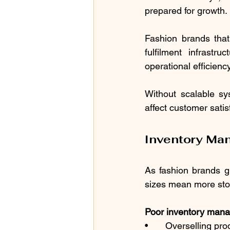
prepared for growth.
Fashion brands tha
fulfilment infrastru
operational efficien
Without scalable sy
affect customer satis
Inventory Ma
As fashion brands g
sizes mean more sto
Poor inventory mana
•	Overselling pr