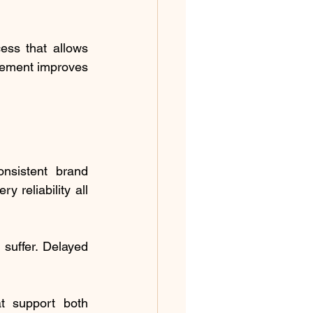
ss that allows 
gement improves 
sistent brand 
 reliability all 
uffer. Delayed 
t support both 