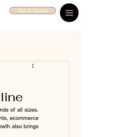
Get A Quote
line
ds of all sizes. 
ents, ecommerce 
owth also brings 