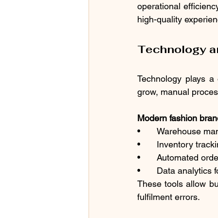
operational efficien
high-quality experie
Technology an
Technology plays a 
grow, manual process
Modern fashion brand
•	Warehouse m
•	Inventory trac
•	Automated ord
•	Data analytics
These tools allow bu
fulfilment errors.