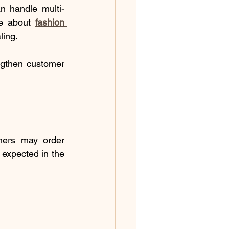
an handle multi-
re about 
fashion 
ling.
ngthen customer 
ers may order 
 expected in the 