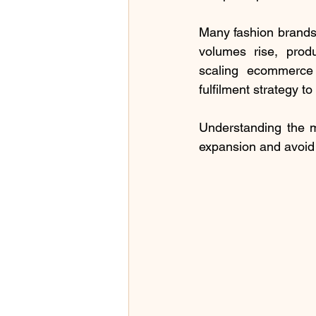
Many fashion brands 
volumes rise, produ
scaling ecommerce l
fulfilment strategy 
Understanding the m
expansion and avoid 