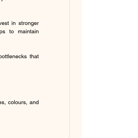
vest in stronger 
ips to maintain 
ottlenecks that 
, colours, and 