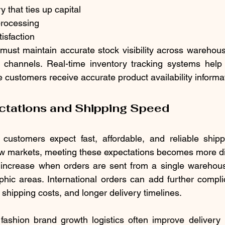
y that ties up capital
processing
tisfaction
must maintain accurate stock visibility across warehou
il channels. Real-time inventory tracking systems help
 customers receive accurate product availability informa
ctations and Shipping Speed
ustomers expect fast, affordable, and reliable shippi
 markets, meeting these expectations becomes more diff
increase when orders are sent from a single warehous
hic areas. International orders can add further compli
shipping costs, and longer delivery timelines.
fashion brand growth logistics often improve delivery 