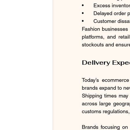
•	Excess inventor
•	Delayed order 
•	Customer dissa
Fashion businesses 
platforms, and reta
stockouts and ensure
Delivery Expe
Today’s ecommerce c
brands expand to new
Shipping times may 
across large geograp
customs regulations, 
Brands focusing on 