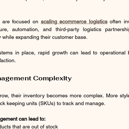
t are focused on 
scaling ecommerce logistics
 often in
cture, automation, and third-party logistics partnersh
cy while expanding their customer base.
stems in place, rapid growth can lead to operational b
faction.
nagement Complexity
row, their inventory becomes more complex. More styles
ck keeping units (SKUs) to track and manage.
gement can lead to:
oducts that are out of stock