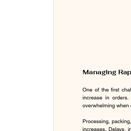
Managing Rap
One of the first ch
increase in orders
overwhelming when da
Processing, packing
increases. Delays, i