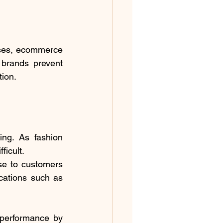
ses, ecommerce 
 brands prevent 
tion.
ng. As fashion 
icult.
e to customers 
cations such as 
performance by 