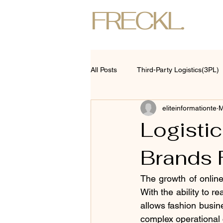
FRECKL.
All Posts
Third-Party Logistics(3PL)
eliteinformationte
M
Logisti
Brands 
The growth of online 
With the ability to 
allows fashion busine
complex operational 