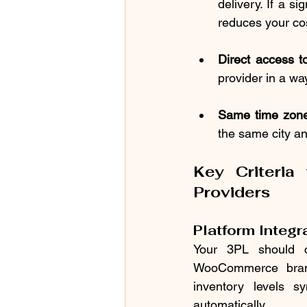
delivery. If a s
reduces your cos
Direct access t
provider in a way
Same time zone
the same city a
Key Criteria
Providers
Platform Integr
Your 3PL should c
WooCommerce brands
inventory levels s
automatically.