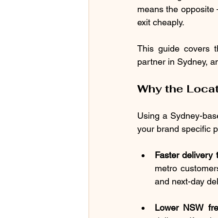
means the opposite 
exit cheaply.
This guide covers t
partner in Sydney, 
Why the Locat
Using a Sydney-based 
your brand specific 
Faster delivery
metro customers
and next-day del
Lower NSW frei