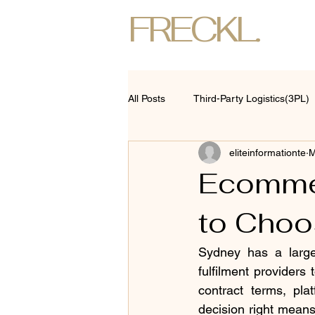
FRECKL.
All Posts
Third-Party Logistics(3PL)
eliteinformationte
M
Ecommer
to Choos
Sydney has a large
fulfilment providers
contract terms, plat
decision right means