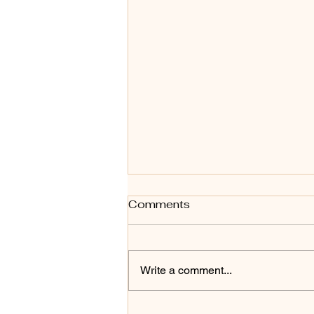
Comments
Write a comment...
Ecommerce Fulfilment in