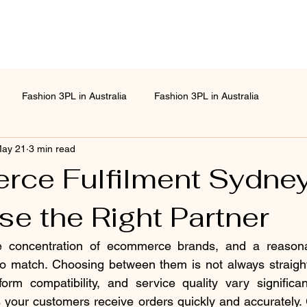
Fashion 3PL in Australia
Fashion 3PL in Australia
ay 21
3 min read
ce Fulfilment Sydne
e the Right Partner
 concentration of ecommerce brands, and a reasona
 to match. Choosing between them is not always straight
form compatibility, and service quality vary significant
 your customers receive orders quickly and accurately. G