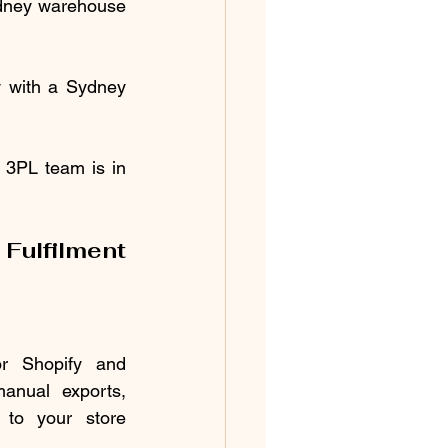
ydney warehouse 
y with a Sydney 
 3PL team is in 
ulfilment 
r Shopify and 
nual exports, 
to your store 