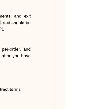
nts, and exit 
t and should be 
PL
per-order, and 
 after you have 
tract terms