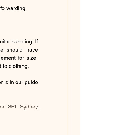
 forwarding
ic handling. If 
se should have 
ement for size-
 to clothing.
 is in our guide 
ion 3PL Sydney