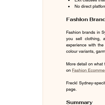
No direct platfo
Fashion Bran
Fashion brands in Sy
you sell clothing, 
experience with th
colour variants, garm
More detail on what f
on 
Fashion Ecommerce
Freckl Sydney-specif
page.
Summary