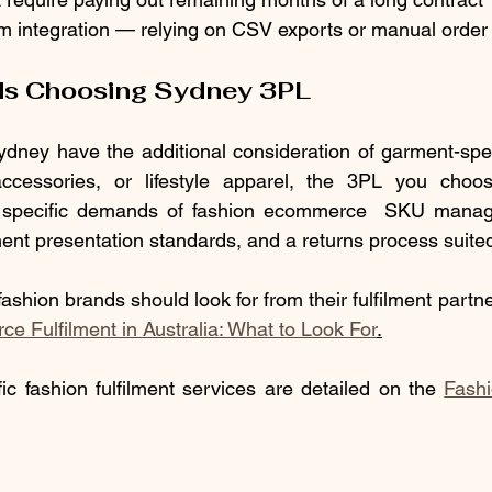
rm integration — relying on CSV exports or manual order
ds Choosing Sydney 3PL
dney have the additional consideration of garment-specif
accessories, or lifestyle apparel, the 3PL you choo
e specific demands of fashion ecommerce  SKU manag
ent presentation standards, and a returns process suited
ashion brands should look for from their fulfilment partner
 Fulfilment in Australia: What to Look For
.
ic fashion fulfilment services are detailed on the 
Fash