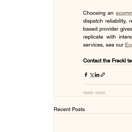
Choosing an 
ecomme
dispatch reliability,
based provider gives
replicate with inte
services, see our 
Ec
Contact the Freckl t
Recent Posts