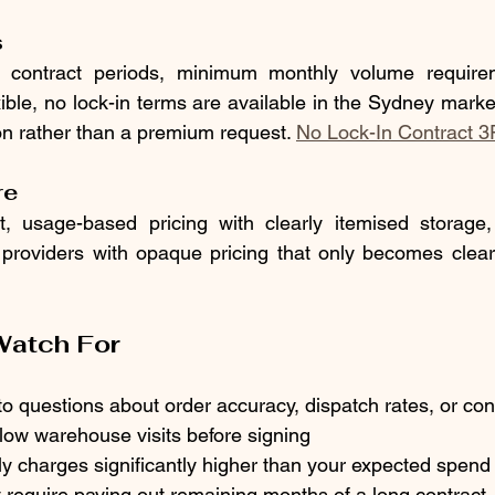
s
contract periods, minimum monthly volume requireme
xible, no lock-in terms are available in the Sydney marke
on rather than a premium request. 
No Lock-In Contract 3
re
t, usage-based pricing with clearly itemised storage, 
 providers with opaque pricing that only becomes clear
Watch For
 questions about order accuracy, dispatch rates, or con
low warehouse visits before signing
 charges significantly higher than your expected spend
t require paying out remaining months of a long contract