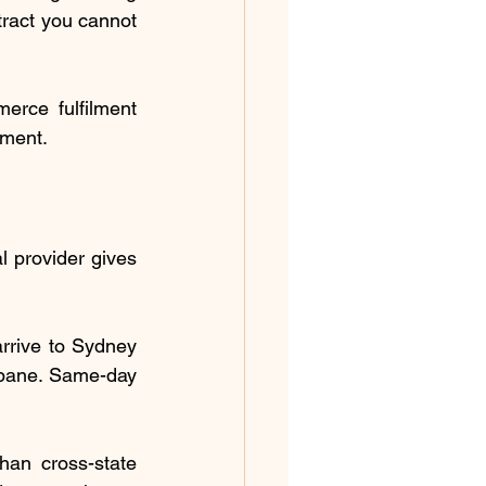
ract you cannot 
rce fulfilment 
tment.
l provider gives 
rrive to Sydney 
bane. Same-day 
an cross-state 