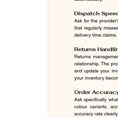
Dispatch Speed 
Ask for the provider
that regularly misse
delivery time claims.
Returns Handli
Returns management 
relationship. The pr
and update your inve
your inventory becom
Order Accurac
Ask specifically what
colour variants, acc
accuracy rate clearly