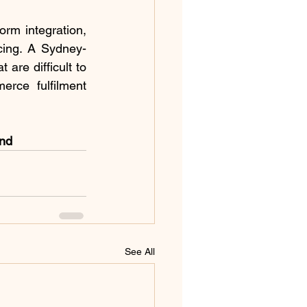
rm integration, 
ricing. A Sydney-
re difficult to 
rce fulfilment 
and
See All