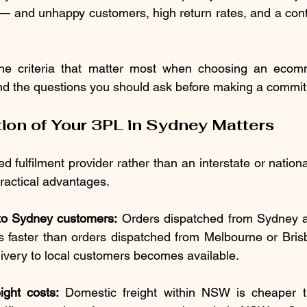
— and unhappy customers, high return rates, and a cont
he criteria that matter most when choosing an ecomme
and the questions you should ask before making a commi
ion of Your 3PL in Sydney Matters
fulfilment provider rather than an interstate or nationa
practical advantages.
 to Sydney customers:
 Orders dispatched from Sydney a
 faster than orders dispatched from Melbourne or Bris
ivery to local customers becomes available.
ght costs:
 Domestic freight within NSW is cheaper th