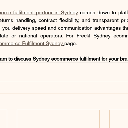
rce fulfilment partner in Sydney
 comes down to platfo
 returns handling, contract flexibility, and transparent p
 you delivery speed and communication advantages that a
rstate or national operators. For Freckl Sydney ecomme
ommerce Fulfilment Sydney
page.
eam to discuss Sydney ecommerce fulfilment for your br