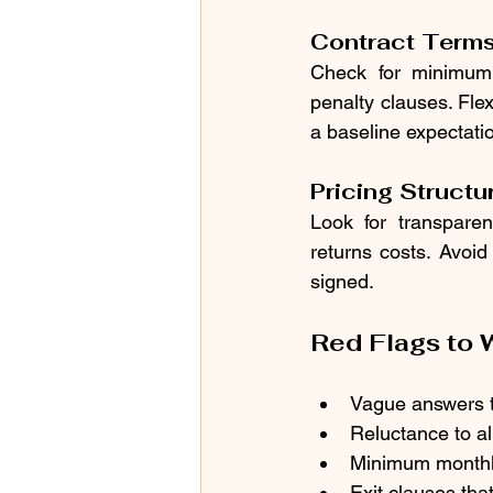
Contract Term
Check for minimum 
penalty clauses. Fle
a baseline expectati
Pricing Structu
Look for transparen
returns costs. Avoid
signed.
Red Flags to 
Vague answers to
Reluctance to al
Minimum monthly
Exit clauses tha