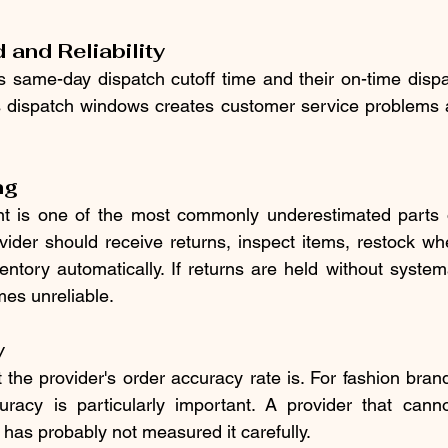
and Reliability
's same-day dispatch cutoff time and their on-time dispa
s dispatch windows creates customer service problems a
ng
is one of the most commonly underestimated parts of 
ovider should receive returns, inspect items, restock whe
ntory automatically. If returns are held without systema
es unreliable.
y
 the provider's order accuracy rate is. For fashion bran
uracy is particularly important. A provider that cannot
 has probably not measured it carefully.