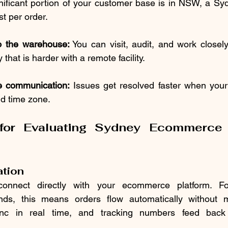
ignificant portion of your customer base is in NSW, a S
t per order.
o the warehouse:
 You can visit, audit, and work closel
 that is harder with a remote facility.
 communication:
 Issues get resolved faster when your
nd time zone.
 for Evaluating Sydney Ecommerce F
ation
onnect directly with your ecommerce platform. Fo
, this means orders flow automatically without ma
ync in real time, and tracking numbers feed back 