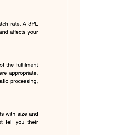
tch rate. A 3PL 
nd affects your 
the fulfilment 
re appropriate, 
tic processing, 
ds with size and 
 tell you their 