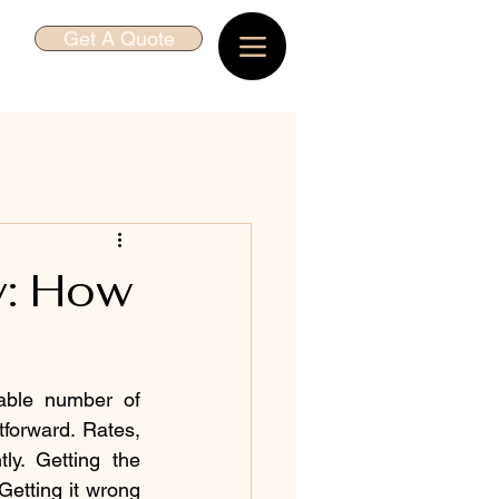
Get A Quote
y: How
ble number of 
forward. Rates, 
ly. Getting the 
etting it wrong 