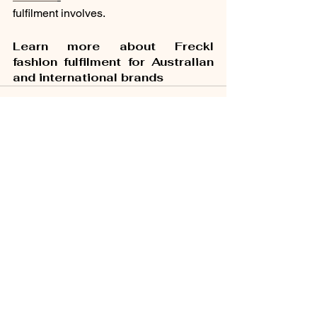
fulfilment involves.
Learn more about Freckl 
fashion fulfilment for Australian 
and international brands
See All
Recent Posts