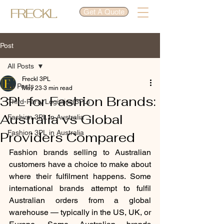
FRECKL.
Get A Quote
Post
All Posts
Freckl 3PL
All Posts
May 23
3 min read
3PL for Fashion Brands:
Third-Party Logistics(3PL)
Australia vs Global
Fashion 3PL in Australia
Fashion 3PL in Australia
Providers Compared
Fashion brands selling to Australian 
customers have a choice to make about 
where their fulfilment happens. Some 
international brands attempt to fulfil 
Australian orders from a global 
warehouse — typically in the US, UK, or 