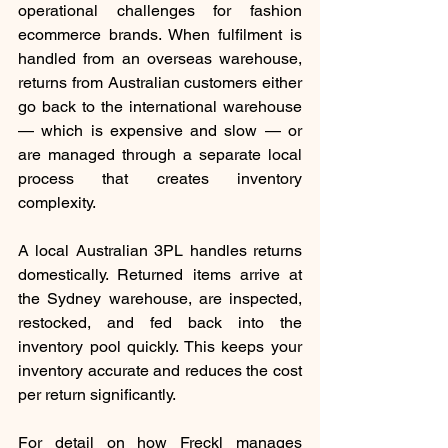
operational challenges for fashion 
ecommerce brands. When fulfilment is 
handled from an overseas warehouse, 
returns from Australian customers either 
go back to the international warehouse 
— which is expensive and slow — or 
are managed through a separate local 
process that creates inventory 
complexity.
A local Australian 3PL handles returns 
domestically. Returned items arrive at 
the Sydney warehouse, are inspected, 
restocked, and fed back into the 
inventory pool quickly. This keeps your 
inventory accurate and reduces the cost 
per return significantly.
For detail on how Freckl manages 