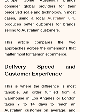
Europe. Some Australian brands 
consider global providers for their 
perceived scale and technology. In most 
cases, using a local 
Australian 3PL
produces better outcomes for brands 
selling to Australian customers.
This article compares the two 
approaches across the dimensions that 
matter most for fashion ecommerce.
Delivery Speed and 
Customer Experience
This is where the difference is most 
tangible. An order fulfilled from a 
warehouse in Los Angeles or London 
takes 7 to 14 days to reach an 
Australian customer on average, and 