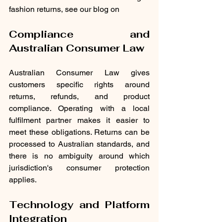
fashion returns, see our blog on 
Compliance and 
Australian Consumer Law
Australian Consumer Law gives 
customers specific rights around 
returns, refunds, and product 
compliance. Operating with a local 
fulfilment partner makes it easier to 
meet these obligations. Returns can be 
processed to Australian standards, and 
there is no ambiguity around which 
jurisdiction's consumer protection 
applies.
Technology and Platform 
Integration