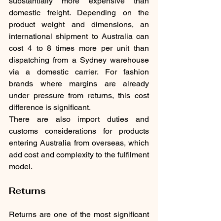
substantially more expensive than 
domestic freight. Depending on the 
product weight and dimensions, an 
international shipment to Australia can 
cost 4 to 8 times more per unit than 
dispatching from a Sydney warehouse 
via a domestic carrier. For fashion 
brands where margins are already 
under pressure from returns, this cost 
difference is significant.
There are also import duties and 
customs considerations for products 
entering Australia from overseas, which 
add cost and complexity to the fulfilment 
model.
Returns
Returns are one of the most significant 