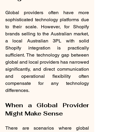
Global providers often have more 
sophisticated technology platforms due 
to their scale. However, for Shopify 
brands selling to the Australian market, 
a local Australian 3PL with solid 
Shopify integration is practically 
sufficient. The technology gap between 
global and local providers has narrowed 
significantly, and direct communication 
and operational flexibility often 
compensate for any technology 
differences.
When a Global Provider 
Might Make Sense
There are scenarios where global 