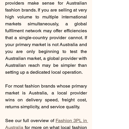
providers make sense for Australian 
fashion brands. If you are selling at very 
high volume to multiple international 
markets simultaneously, a global 
fulfilment network may offer efficiencies 
that a single-country provider cannot. If 
your primary market is not Australia and 
you are only beginning to test the 
Australian market, a global provider with 
Australian reach may be simpler than 
setting up a dedicated local operation.
For most fashion brands whose primary 
market is Australia, a local provider 
wins on delivery speed, freight cost, 
returns simplicity, and service quality.
See our full overview of 
Fashion 3PL in 
Australia
for more on what local fashion 