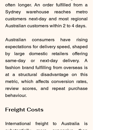
often longer. An order fulfilled from a 
Sydney warehouse reaches metro 
customers next-day and most regional 
Australian customers within 2 to 4 days.
Australian consumers have rising 
expectations for delivery speed, shaped 
by large domestic retailers offering 
same-day or next-day delivery. A 
fashion brand fulfilling from overseas is 
at a structural disadvantage on this 
metric, which affects conversion rates, 
review scores, and repeat purchase 
behaviour.
Freight Costs
International freight to Australia is 