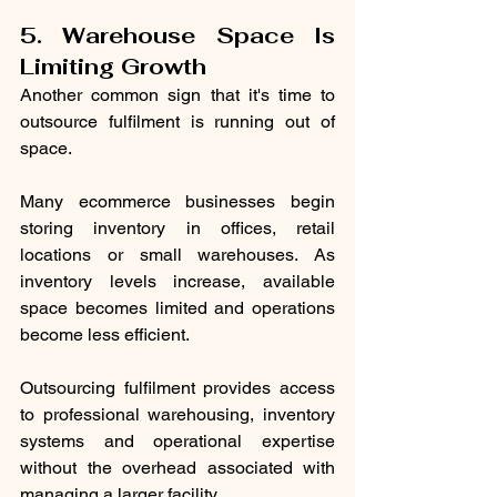
5. Warehouse Space Is 
Limiting Growth
Another common sign that it's time to 
outsource fulfilment is running out of 
space.
Many ecommerce businesses begin 
storing inventory in offices, retail 
locations or small warehouses. As 
inventory levels increase, available 
space becomes limited and operations 
become less efficient.
Outsourcing fulfilment provides access 
to professional warehousing, inventory 
systems and operational expertise 
without the overhead associated with 
managing a larger facility.