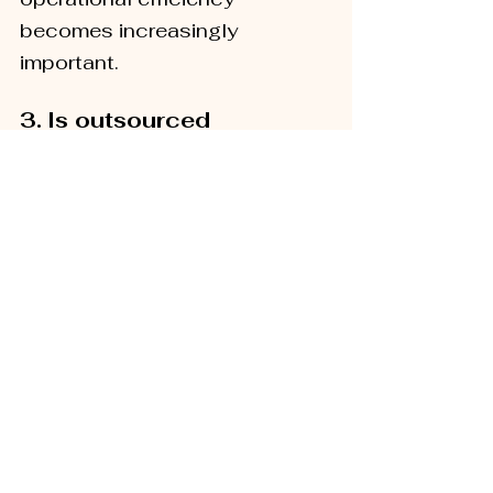
becomes increasingly 
important.
3.
Is outsourced 
fulfilment only for large 
ecommerce businesses?
No. Outsourced fulfilment is 
not limited to enterprise-level 
businesses. Many growing 
brands choose to partner with 
a 3PL provider before 
operational challenges 
become barriers to growth.
4.
Can a fulfilment 