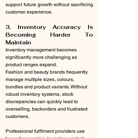
support future growth without sacrificing 
customer experience.
3. Inventory Accuracy Is 
Becoming Harder To 
Maintain
Inventory management becomes 
significantly more challenging as 
product ranges expand.
Fashion and beauty brands frequently 
manage multiple sizes, colours, 
bundles and product variants. Without 
robust inventory systems, stock 
discrepancies can quickly lead to 
overselling, backorders and frustrated 
customers.
Professional fulfilment providers use 