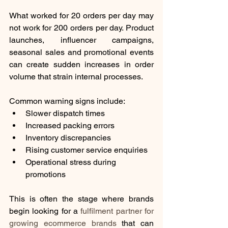
What worked for 20 orders per day may 
not work for 200 orders per day. Product 
launches, influencer campaigns, 
seasonal sales and promotional events 
can create sudden increases in order 
volume that strain internal processes.
Common warning signs include:
Slower dispatch times
Increased packing errors
Inventory discrepancies
Rising customer service enquiries
Operational stress during 
promotions
This is often the stage where brands 
begin looking for a 
fulfilment partner for 
growing ecommerce brands
 that can 