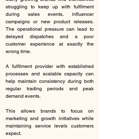
struggling to keep up with fulfilment 
during sales events, influencer 
campaigns or new product releases. 
The operational pressure can lead to 
delayed dispatches and a poor 
customer experience at exactly the 
wrong time.
A fulfilment provider with established 
processes and scalable capacity can 
help maintain consistency during both 
regular trading periods and peak 
demand events.
This allows brands to focus on 
marketing and growth initiatives while 
maintaining service levels customers 
expect.