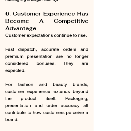
6. Customer Experience Has 
Become A Competitive 
Advantage
Customer expectations continue to rise.
Fast dispatch, accurate orders and 
premium presentation are no longer 
considered bonuses. They are 
expected.
For fashion and beauty brands, 
customer experience extends beyond 
the product itself. Packaging, 
presentation and order accuracy all 
contribute to how customers perceive a 
brand.