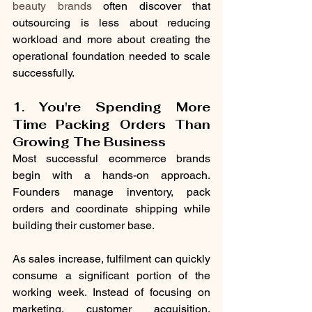
beauty brands
 often discover that 
outsourcing is less about reducing 
workload and more about creating the 
operational foundation needed to scale 
successfully.
1. You're Spending More 
Time Packing Orders Than 
Growing The Business
Most successful ecommerce brands 
begin with a hands-on approach. 
Founders manage inventory, pack 
orders and coordinate shipping while 
building their customer base.
As sales increase, fulfilment can quickly 
consume a significant portion of the 
working week. Instead of focusing on 
marketing, customer acquisition, 