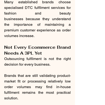
Many established brands choose 
specialised DTC fulfilment services for 
fashion and beauty 
businesses because they understand 
the importance of maintaining a 
premium customer experience as order 
volumes increase.
Not Every Ecommerce Brand 
Needs A 3PL Yet
Outsourcing fulfilment is not the right 
decision for every business.
Brands that are still validating product-
market fit or processing relatively low 
order volumes may find in-house 
fulfilment remains the most practical 
solution.