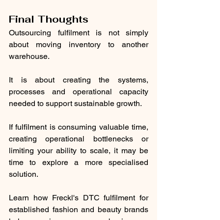
Final Thoughts
Outsourcing fulfilment is not simply 
about moving inventory to another 
warehouse.
It is about creating the systems, 
processes and operational capacity 
needed to support sustainable growth.
If fulfilment is consuming valuable time, 
creating operational bottlenecks or 
limiting your ability to scale, it may be 
time to explore a more specialised 
solution.
Learn how Freckl's DTC fulfilment for 
established fashion and beauty brands 