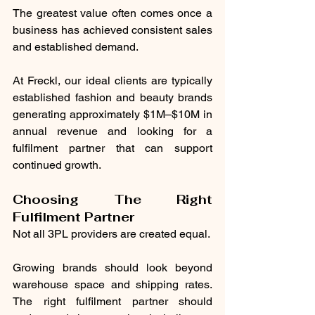
The greatest value often comes once a 
business has achieved consistent sales 
and established demand.
At Freckl, our ideal clients are typically 
established fashion and beauty brands 
generating approximately $1M–$10M in 
annual revenue and looking for a 
fulfilment partner that can support 
continued growth.
Choosing The Right 
Fulfilment Partner
Not all 3PL providers are created equal.
Growing brands should look beyond 
warehouse space and shipping rates. 
The right fulfilment partner should 