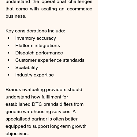
understand the operational challenges 
that come with scaling an ecommerce 
business.
Key considerations include:
Inventory accuracy
Platform integrations
Dispatch performance
Customer experience standards
Scalability
Industry expertise
Brands evaluating providers should 
understand how fulfilment for 
established DTC brands differs from 
generic warehousing services. A 
specialised partner is often better 
equipped to support long-term growth 
objectives.