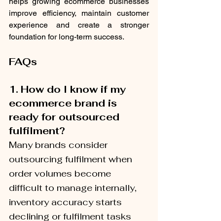
helps growing ecommerce businesses 
improve efficiency, maintain customer 
experience and create a stronger 
foundation for long-term success.
FAQs
1.
How do I know if my 
ecommerce brand is 
ready for outsourced 
fulfilment?
Many brands consider 
outsourcing fulfilment when 
order volumes become 
difficult to manage internally, 
inventory accuracy starts 
declining or fulfilment tasks 