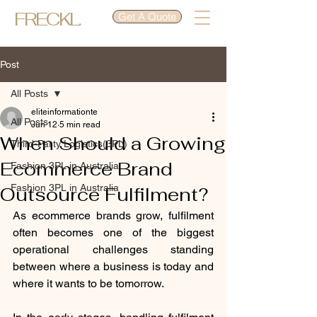
FRECKL.
Get A Quote
Post
All Posts
eliteinformationte
All Posts
Jun 12
5 min read
When Should a Growing
Third-Party Logistics(3PL)
Ecommerce Brand
Fashion 3PL in Australia
Fashion 3PL in Australia
Outsource Fulfilment?
As ecommerce brands grow, fulfilment 
often becomes one of the biggest 
operational challenges standing 
between where a business is today and 
where it wants to be tomorrow.