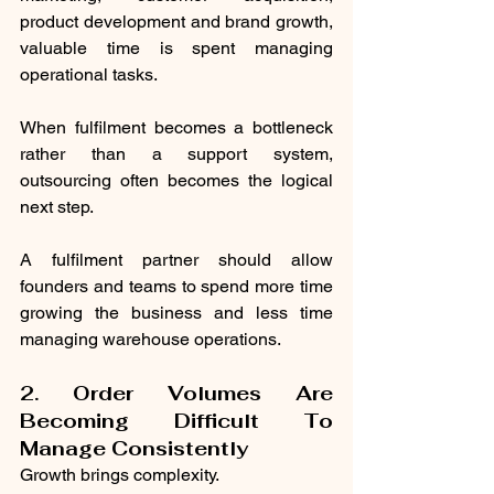
product development and brand growth, 
valuable time is spent managing 
operational tasks.
When fulfilment becomes a bottleneck 
rather than a support system, 
outsourcing often becomes the logical 
next step.
A fulfilment partner should allow 
founders and teams to spend more time 
growing the business and less time 
managing warehouse operations.
2. Order Volumes Are 
Becoming Difficult To 
Manage Consistently
Growth brings complexity.