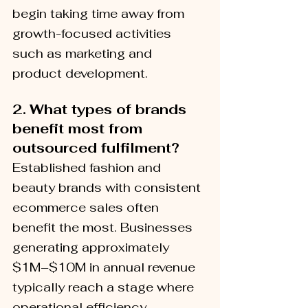
begin taking time away from 
growth-focused activities 
such as marketing and 
product development.
2.
What types of brands 
benefit most from 
outsourced fulfilment?
Established fashion and 
beauty brands with consistent 
ecommerce sales often 
benefit the most. Businesses 
generating approximately 
$1M–$10M in annual revenue 
typically reach a stage where 
operational efficiency 