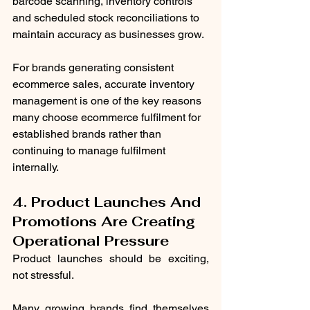
barcode scanning, inventory controls 
and scheduled stock reconciliations to 
maintain accuracy as businesses grow.
For brands generating consistent 
ecommerce sales, accurate inventory 
management is one of the key reasons 
many choose ecommerce fulfilment for 
established brands rather than 
continuing to manage fulfilment 
internally.
4. Product Launches And 
Promotions Are Creating 
Operational Pressure
Product launches should be exciting, 
not stressful.
Many growing brands find themselves 