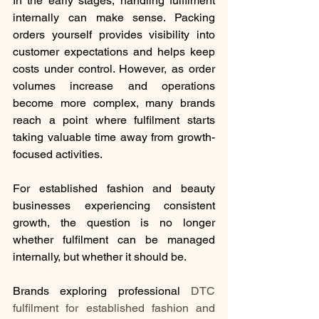
In the early stages, handling fulfilment 
internally can make sense. Packing 
orders yourself provides visibility into 
customer expectations and helps keep 
costs under control. However, as order 
volumes increase and operations 
become more complex, many brands 
reach a point where fulfilment starts 
taking valuable time away from growth-
focused activities.
For established fashion and beauty 
businesses experiencing consistent 
growth, the question is no longer 
whether fulfilment can be managed 
internally, but whether it should be.
Brands exploring professional 
DTC 
fulfilment for established fashion and 