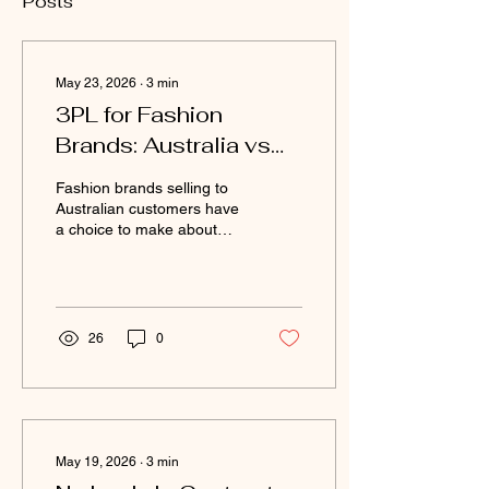
Posts
May 23, 2026
∙
3
min
3PL for Fashion
Brands: Australia vs
Global Providers
Fashion brands selling to
Compared
Australian customers have
a choice to make about
where their fulfilment
happens. Some
international brands
attempt to fulfil Australian
orders from a global
26
0
warehouse — typically in
the US, UK, or Europe.
Some Australian brands
consider global providers
for their perceived scale
and technology. In most
May 19, 2026
∙
3
min
cases, using a local