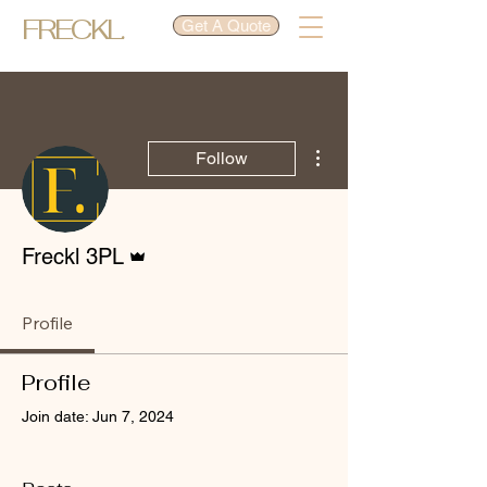
FRECKL.
Get A Quote
More actions
Follow
Admin
Freckl 3PL
Profile
Profile
Join date: Jun 7, 2024