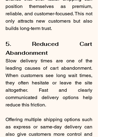
position themselves as premium, 
reliable, and customer-focused. This not 
only attracts new customers but also 
builds long-term trust.
5. Reduced Cart 
Abandonment
Slow delivery times are one of the 
leading causes of cart abandonment. 
When customers see long wait times, 
they often hesitate or leave the site 
altogether. Fast and clearly 
communicated delivery options help 
reduce this friction.
Offering multiple shipping options such 
as express or same-day delivery can 
also give customers more control and 