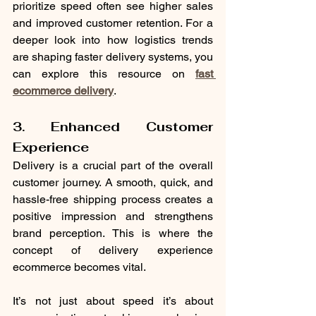
prioritize speed often see higher sales 
and improved customer retention. For a 
deeper look into how logistics trends 
are shaping faster delivery systems, you 
can explore this resource on 
fast 
ecommerce delivery
.
3. Enhanced Customer 
Experience
Delivery is a crucial part of the overall 
customer journey. A smooth, quick, and 
hassle-free shipping process creates a 
positive impression and strengthens 
brand perception. This is where the 
concept of delivery experience 
ecommerce becomes vital.
It’s not just about speed it’s about 