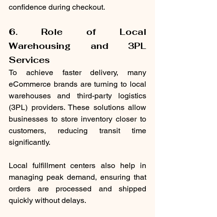
confidence during checkout.
6. Role of Local 
Warehousing and 3PL 
Services
To achieve faster delivery, many 
eCommerce brands are turning to local 
warehouses and third-party logistics 
(3PL) providers. These solutions allow 
businesses to store inventory closer to 
customers, reducing transit time 
significantly.
Local fulfillment centers also help in 
managing peak demand, ensuring that 
orders are processed and shipped 
quickly without delays.