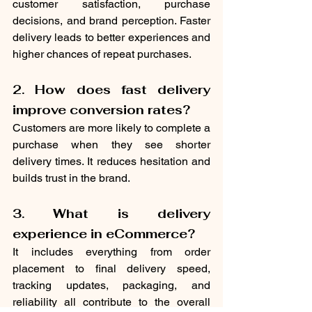
customer satisfaction, purchase 
decisions, and brand perception. Faster 
delivery leads to better experiences and 
higher chances of repeat purchases.
2. How does fast delivery 
improve conversion rates?
Customers are more likely to complete a 
purchase when they see shorter 
delivery times. It reduces hesitation and 
builds trust in the brand.
3. What is delivery 
experience in eCommerce?
It includes everything from order 
placement to final delivery speed, 
tracking updates, packaging, and 
reliability all contribute to the overall 