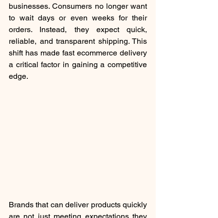
businesses. Consumers no longer want 
to wait days or even weeks for their 
orders. Instead, they expect quick, 
reliable, and transparent shipping. This 
shift has made fast ecommerce delivery 
a critical factor in gaining a competitive 
edge.
Brands that can deliver products quickly 
are not just meeting expectations they 