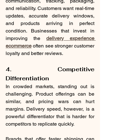
communication, tracking, packaging, 
and reliability. Customers want real-time 
updates, accurate delivery windows, 
and products arriving in perfect 
condition. Businesses that invest in 
improving the 
delivery experience 
ecommerce
 often see stronger customer 
loyalty and better reviews.
4. Competitive 
Differentiation
In crowded markets, standing out is 
challenging. Product offerings can be 
similar, and pricing wars can hurt 
margins. Delivery speed, however, is a 
powerful differentiator that is harder for 
competitors to replicate quickly.
Brands that offer faster shipping can 