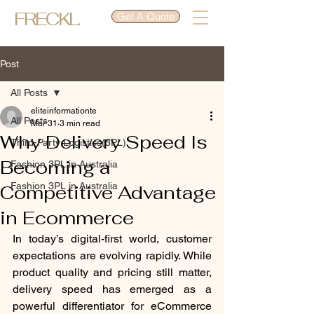
FRECKL.
Get A Quote
Post
All Posts
eliteinformationte
All Posts
Mar 31
3 min read
Why Delivery Speed Is
Third-Party Logistics(3PL)
Becoming a
Fashion 3PL in Australia
Fashion 3PL in Australia
Competitive Advantage
in Ecommerce
In today’s digital-first world, customer 
expectations are evolving rapidly. While 
product quality and pricing still matter, 
delivery speed has emerged as a 
powerful differentiator for eCommerce 