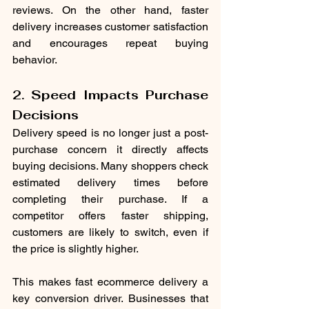
reviews. On the other hand, faster 
delivery increases customer satisfaction 
and encourages repeat buying 
behavior.
2. Speed Impacts Purchase 
Decisions
Delivery speed is no longer just a post-
purchase concern it directly affects 
buying decisions. Many shoppers check 
estimated delivery times before 
completing their purchase. If a 
competitor offers faster shipping, 
customers are likely to switch, even if 
the price is slightly higher.
This makes fast ecommerce delivery a 
key conversion driver. Businesses that 