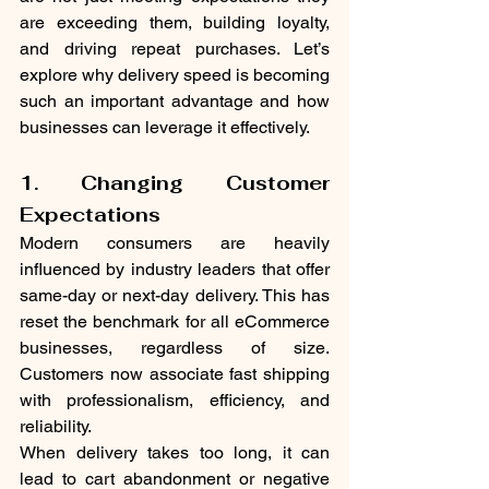
are exceeding them, building loyalty, 
and driving repeat purchases. Let’s 
explore why delivery speed is becoming 
such an important advantage and how 
businesses can leverage it effectively.
1. Changing Customer 
Expectations
Modern consumers are heavily 
influenced by industry leaders that offer 
same-day or next-day delivery. This has 
reset the benchmark for all eCommerce 
businesses, regardless of size. 
Customers now associate fast shipping 
with professionalism, efficiency, and 
reliability.
When delivery takes too long, it can 
lead to cart abandonment or negative 