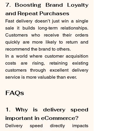
7. Boosting Brand Loyalty 
and Repeat Purchases
Fast delivery doesn’t just win a single 
sale it builds long-term relationships. 
Customers who receive their orders 
quickly are more likely to return and 
recommend the brand to others.
In a world where customer acquisition 
costs are rising, retaining existing 
customers through excellent delivery 
service is more valuable than ever.
FAQs
1. Why is delivery speed 
important in eCommerce?
Delivery speed directly impacts 