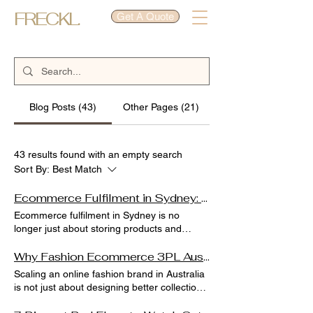
FRECKL.
Get A Quote
Blog Posts (43)
Other Pages (21)
43 results found with an empty search
Sort By:
Best Match
Ecommerce Fulfilment in Sydney: A Complete Guide for Growing Online Businesses
Ecommerce fulfilment in Sydney is no
longer just about storing products and
shipping parcels. For growing online
businesses, it is the backbone of customer
Why Fashion Ecommerce 3PL Australia Is Essential for Scaling Your Online Fashion Brand
experience, brand reputation, and
Scaling an online fashion brand in Australia
scalability. When we work with brands
is not just about designing better collections
across fashion, beauty, and lifestyle sectors,
or running stronger ads. We have seen that
we consistently see one pattern: businesses