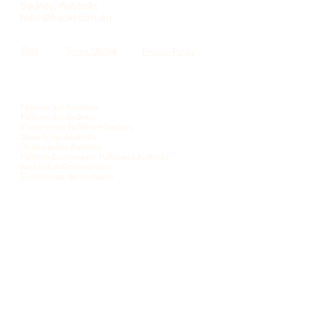
Sydney, Australia
hello@freckl.com.au
Blog
Terms Of Use
Privacy Policy
Services
Fashion 3pl Australia
Fashion 3pl Sydney
Ecommerce Fulfilment Sydney
Shopify 3pl Australia
Boutique 3pl Australia
Fashion Ecommerce Fulfilment Australia
No Lock in Contract 3pl
Ecommerce 3pl Australia
Quick Links
DTC Fulfilment For Scaling Brands
Inventory Accuracy
Scaling Ecommerce Fulfilment
Migration Playbook
Operational Standards
B2C & B2B E-commerce Fulfillment
Pick & Pack Services
Sales Orders & Returns