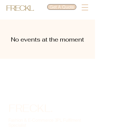
FRECKL.
Get A Quote
No events at the moment
FRECKL.
Fashion & E-Commerce 3PL Fulfilment
Specialist