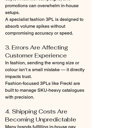
promotions can overwhelm in-house 
setups.
A specialist fashion 3PL is designed to 
absorb volume spikes without 
compromising accuracy or speed.
3. Errors Are Affecting 
Customer Experience
In fashion, sending the wrong size or 
colour isn’t a small mistake — it directly 
impacts trust.
Fashion-focused 3PLs like Freckl are 
built to manage SKU-heavy catalogues 
with precision.
4. Shipping Costs Are 
Becoming Unpredictable
Many brands fulfilling in-house pay 