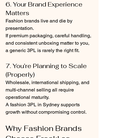
6. Your Brand Experience 
Matters
Fashion brands live and die by 
presentation.
If premium packaging, careful handling, 
and consistent unboxing matter to you, 
a generic 3PL is rarely the right fit.
7. You’re Planning to Scale 
(Properly)
Wholesale, international shipping, and 
multi-channel selling all require 
operational maturity.
A fashion 3PL in Sydney supports 
growth without compromising control.
Why Fashion Brands 