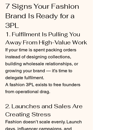
7 Signs Your Fashion 
Brand Is Ready for a 
3PL
1. Fulfilment Is Pulling You 
Away From High-Value Work
If your time is spent packing orders 
instead of designing collections, 
building wholesale relationships, or 
growing your brand — it’s time to 
delegate fulfilment.
A fashion 3PL exists to free founders 
from operational drag.
2. Launches and Sales Are 
Creating Stress
Fashion doesn’t scale evenly. Launch 
days, influencer campaigns, and 