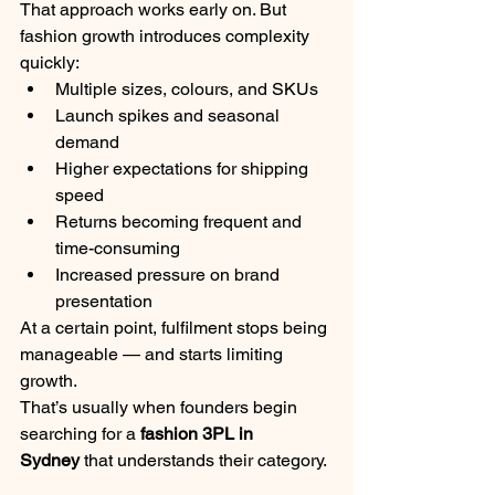
That approach works early on. But 
fashion growth introduces complexity 
quickly:
Multiple sizes, colours, and SKUs
Launch spikes and seasonal 
demand
Higher expectations for shipping 
speed
Returns becoming frequent and 
time-consuming
Increased pressure on brand 
presentation
At a certain point, fulfilment stops being 
manageable — and starts limiting 
growth.
That’s usually when founders begin 
searching for a 
fashion 3PL in 
Sydney
 that understands their category.