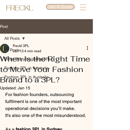
FRECKL.
Get A Quote
Post
All Posts
Freckl 3PL
All Posts
Jan 13
4 min read
When Is the Right Time
Third-Party Logistics(3PL)
to Move Your Fashion
Fashion 3PL in Australia
Fashion 3PL in Australia
Brand to a 3PL?
Updated:
Jan 15
For fashion founders, outsourcing 
fulfilment is one of the most important 
operational decisions you’ll make.
It’s also one of the most misunderstood.
As a 
fashion 3PL in Sydney
, 