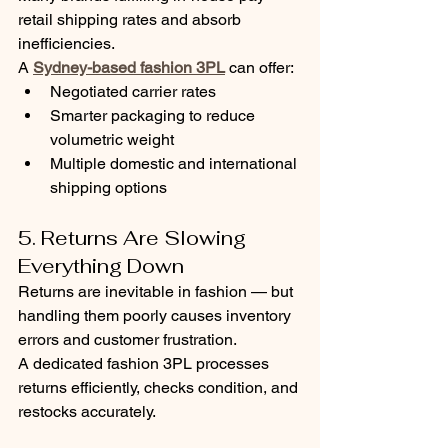
retail shipping rates and absorb 
inefficiencies.
A 
Sydney-based fashion 3PL
 can offer:
Negotiated carrier rates
Smarter packaging to reduce 
volumetric weight
Multiple domestic and international 
shipping options
5. Returns Are Slowing 
Everything Down
Returns are inevitable in fashion — but 
handling them poorly causes inventory 
errors and customer frustration.
A dedicated fashion 3PL processes 
returns efficiently, checks condition, and 
restocks accurately.