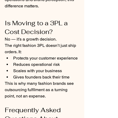
difference matters.
Is Moving to a 3PL a 
Cost Decision?
No — it’s a growth decision.
The right fashion 3PL doesn’t just ship 
orders. It:
Protects your customer experience
Reduces operational risk
Scales with your business
Gives founders back their time
This is why many fashion brands see 
outsourcing fulfilment as a turning 
point, not an expense.
Frequently Asked 