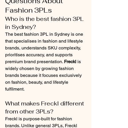
Questions About 
Fashion 3PLs
Who is the best fashion 3PL 
in Sydney?
The best fashion 3PL in Sydney is one 
that specialises in fashion and lifestyle 
brands, understands SKU complexity, 
prioritises accuracy, and supports 
premium brand presentation. 
Freckl
 is 
widely chosen by growing fashion 
brands because it focuses exclusively 
on fashion, beauty, and lifestyle 
fulfilment.
What makes Freckl different 
from other 3PLs?
Freckl is purpose-built for fashion 
brands. Unlike general 3PLs, Freckl 