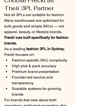
Choose Freckl as 
Their 3PL Partner
Not all 3PLs are suitable for fashion.
Many warehouses are optimised for 
bulk goods and simple SKUs — not 
apparel, beauty, or lifestyle brands.
Freckl was built specifically for fashion 
brands.
As a leading 
fashion 3PL in Sydney
, 
Freckl focuses on:
Fashion-specific SKU complexity
High pick & pack accuracy
Premium brand presentation
Founder-led service and 
transparency
Scalable systems for growing 
brands
For brands that care about both 
operations 
and
 brand perception, this 