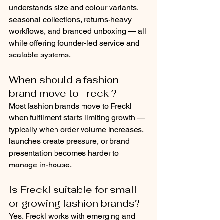
understands size and colour variants, 
seasonal collections, returns-heavy 
workflows, and branded unboxing — all 
while offering founder-led service and 
scalable systems.
When should a fashion 
brand move to Freckl?
Most fashion brands move to Freckl 
when fulfilment starts limiting growth — 
typically when order volume increases, 
launches create pressure, or brand 
presentation becomes harder to 
manage in-house.
Is Freckl suitable for small 
or growing fashion brands?
Yes. Freckl works with emerging and 