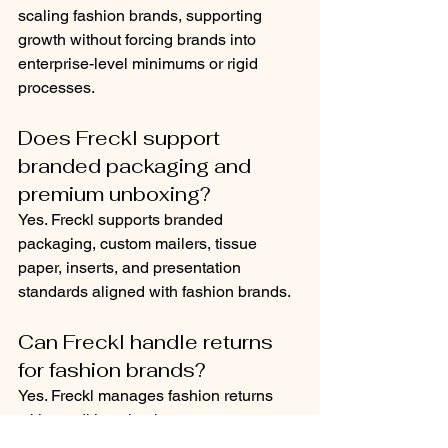
scaling fashion brands, supporting 
growth without forcing brands into 
enterprise-level minimums or rigid 
processes.
Does Freckl support 
branded packaging and 
premium unboxing?
Yes. Freckl supports branded 
packaging, custom mailers, tissue 
paper, inserts, and presentation 
standards aligned with fashion brands.
Can Freckl handle returns 
for fashion brands?
Yes. Freckl manages fashion returns 
with condition checks, accurate 
restocking, and real-time inventory 