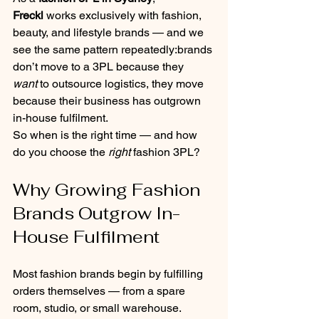
Freckl
 works exclusively with fashion, 
beauty, and lifestyle brands — and we 
see the same pattern repeatedly:brands 
don’t move to a 3PL because they 
want
 to outsource logistics, they move 
because their business has outgrown 
in-house fulfilment.
So when is the right time — and how 
do you choose the 
right
 fashion 3PL?
Why Growing Fashion 
Brands Outgrow In-
House Fulfilment
Most fashion brands begin by fulfilling 
orders themselves — from a spare 
room, studio, or small warehouse.